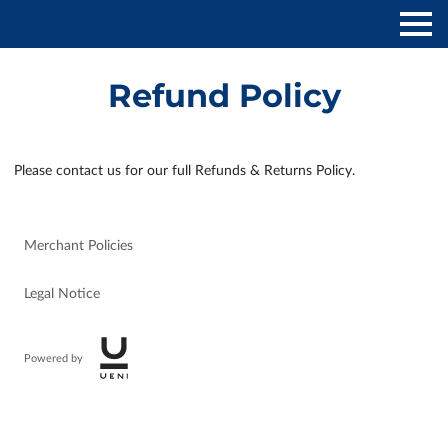
Refund Policy
Please contact us for our full Refunds & Returns Policy.
Merchant Policies
Legal Notice
Powered by