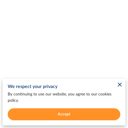
We respect your privacy
By continuing to use our website, you agree to our cookies
policy.
Accept